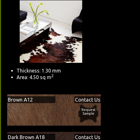
Thickness: 1.30 mm
2
Area: 4.50 sq m
Brown A12
Contact Us
Request
Sample
Dark Brown A18
Contact Us