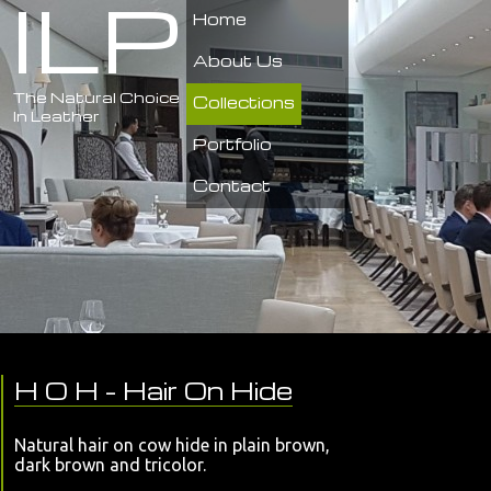
ILP
Home
About Us
The Natural Choice
Collections
In Leather
Portfolio
Contact
H O H
- Hair On Hide
Natural hair on cow hide in plain brown,
dark brown and tricolor.