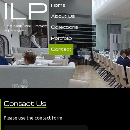
ILP
Home
About Us
The Natural Choice
Collections
In Leather
Portfolio
Contact
Contact Us
Please use the contact form