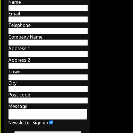
Name
Email
Telephone
Company Name
Address 1
Address 2
Town
City
Post code
Message
Newsletter Sign up