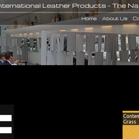
nternational Leather Products - The Na
Home
About Us
Co
Contem
Grass