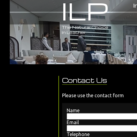
ILP
I
The Natural Choice
In Leather
Contact Us
Please use the contact form
Name
Email
Telephone