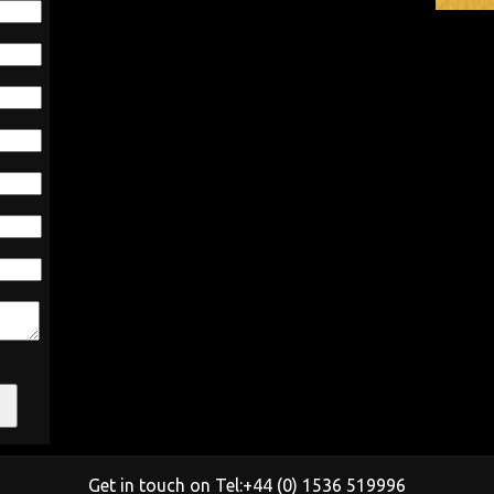
Get in touch on Tel:+44 (0) 1536 519996