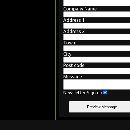
Company Name
Address 1
Address 2
Town
City
Post code
Message
Newsletter Sign up