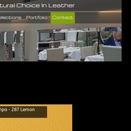
tural Choice In Leather
llections
Portfolio
Contact
po - 287 Lemon