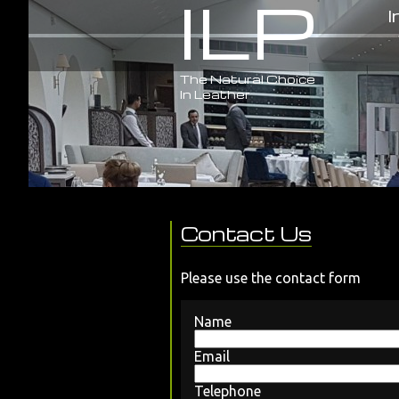
ILP
I
The Natural Choice
In Leather
Contact Us
Please use the contact form
Name
Email
Telephone