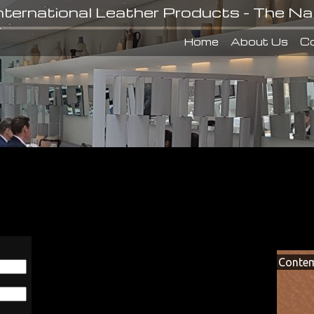
nternational Leather Products - The Na
Home
About Us
Co
Contem