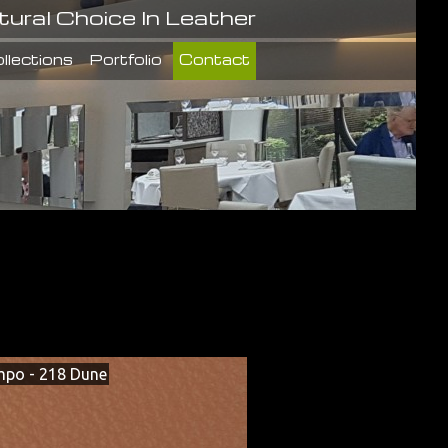
tural Choice In Leather
llections
Portfolio
Contact
po - 218 Dune