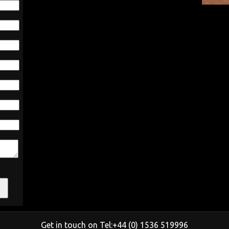
Get in touch on Tel:+44 (0) 1536 519996