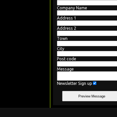
Company Name
Address 1
Address 2
Town
City
Post code
Message
Newsletter Sign up