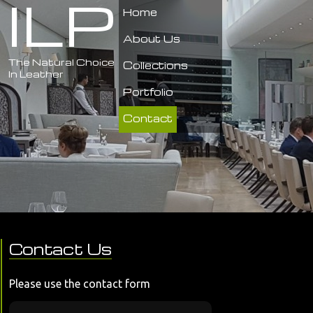
ILP
Home
About Us
The Natural Choice
Collections
In Leather
Portfolio
Contact
Contact Us
Please use the contact form