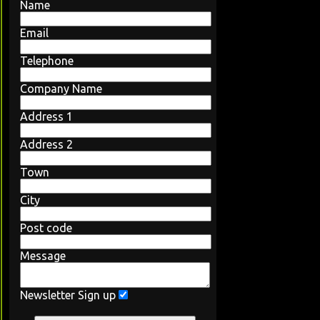
Name
Email
Telephone
Company Name
Address 1
Address 2
Town
City
Post code
Message
Newsletter Sign up