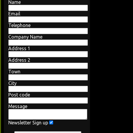
Name
Email
Telephone
Company Name
Address 1
Address 2
Town
City
Post code
Message
Newsletter Sign up