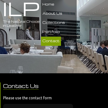
ILP
Home
About Us
The Natural Choice
Collections
In Leather
Portfolio
Contact
Contact Us
Please use the contact form