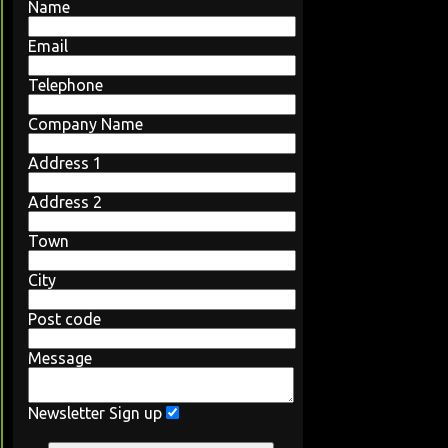
Name
Email
Telephone
Company Name
Address 1
Address 2
Town
City
Post code
Message
Newsletter Sign up