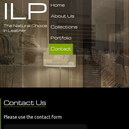
ILP
Home
About Us
The Natural Choice
Collections
In Leather
Portfolio
Contact
Contact Us
Please use the contact form