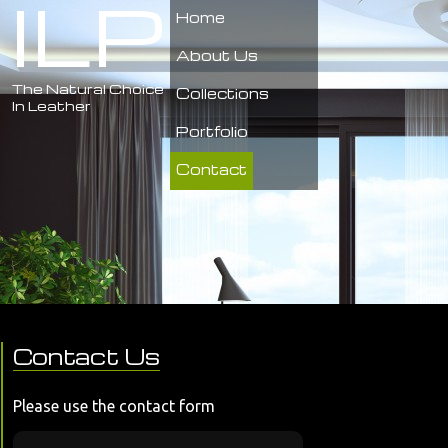
ILP
Home
About Us
The Natural Choice
Collections
In Leather
Portfolio
Contact
Contact Us
Please use the contact form