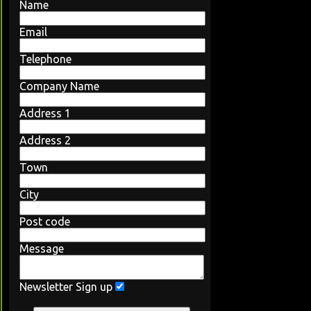
Name
Email
Telephone
Company Name
Address 1
Address 2
Town
City
Post code
Message
Newsletter Sign up