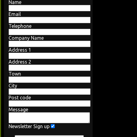
Name
Email
Telephone
Company Name
Address 1
Address 2
Town
City
Post code
Message
Newsletter Sign up