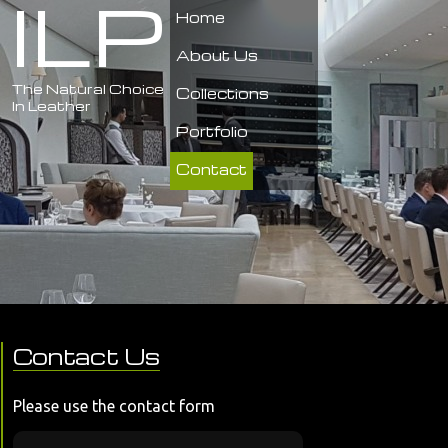
ILP
Home
About Us
The Natural Choice
Collections
In Leather
Portfolio
Contact
Contact Us
Please use the contact form