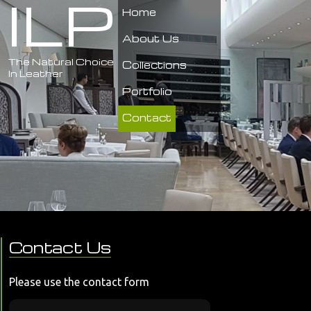
ILP
Home
About Us
The Natural Choice
Collections
In Leather
Portfolio
Contact
Contact Us
Please use the contact form