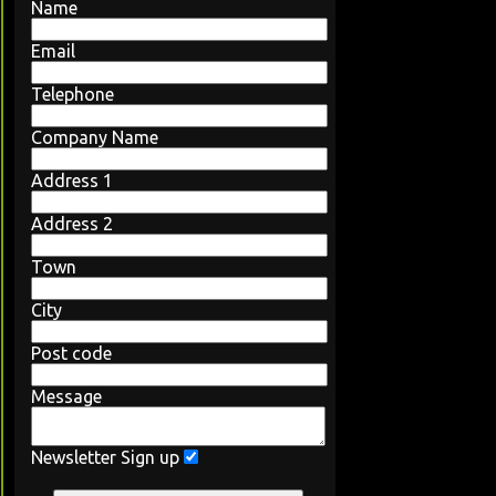
Name
Email
Telephone
Company Name
Address 1
Address 2
Town
City
Post code
Message
Newsletter Sign up