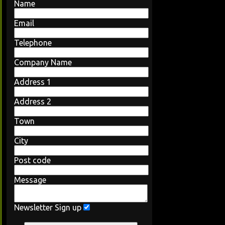
Name
Email
Telephone
Company Name
Address 1
Address 2
Town
City
Post code
Message
Newsletter Sign up