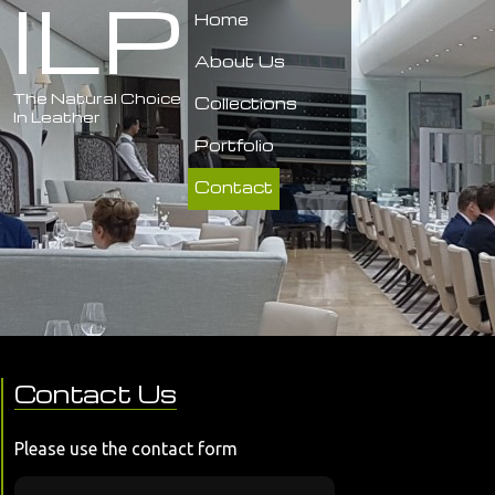
ILP
Home
About Us
The Natural Choice
Collections
In Leather
Portfolio
Contact
Contact Us
Please use the contact form