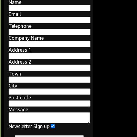
Name
Email
Telephone
Company Name
Address 1
Address 2
Town
City
Post code
Message
Newsletter Sign up