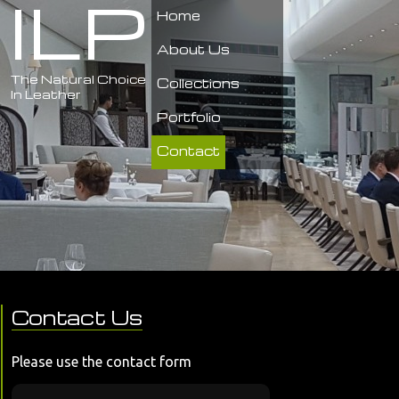
ILP
Home
About Us
The Natural Choice
Collections
In Leather
Portfolio
Contact
Contact Us
Please use the contact form